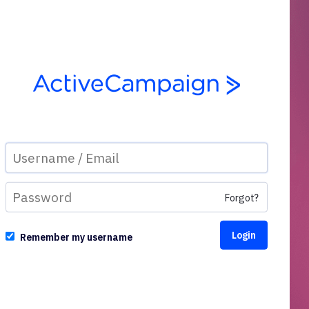
Forgot?
Remember my username